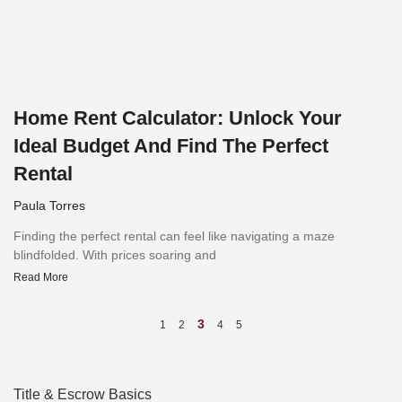
Home Rent Calculator: Unlock Your
Ideal Budget And Find The Perfect
Rental
Paula Torres
Finding the perfect rental can feel like navigating a maze
blindfolded. With prices soaring and
Read More
3
1
2
4
5
Title & Escrow Basics