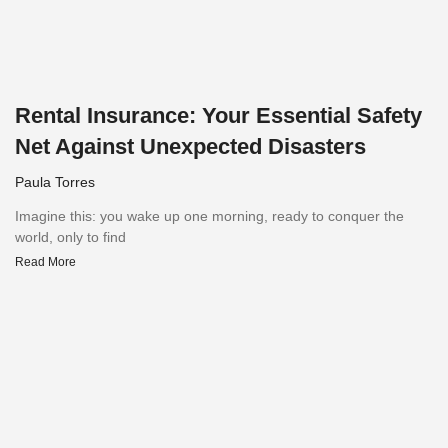
Rental Insurance: Your Essential Safety
Net Against Unexpected Disasters
Paula Torres
Imagine this: you wake up one morning, ready to conquer the
world, only to find
Read More