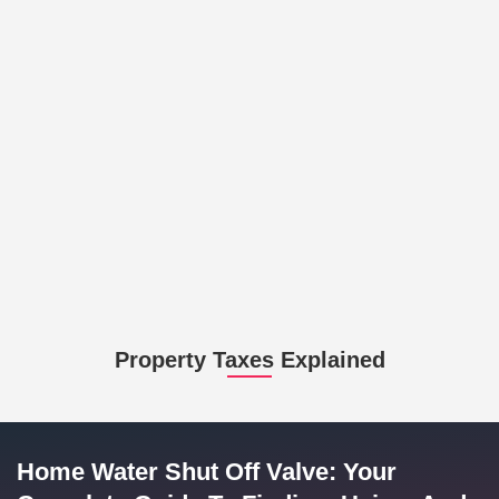
Property Taxes Explained
Home Water Shut Off Valve: Your