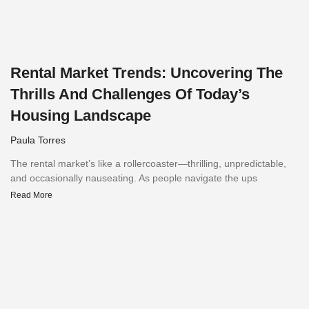
Rental Market Trends: Uncovering The
Thrills And Challenges Of Today’s
Housing Landscape
Paula Torres
The rental market’s like a rollercoaster—thrilling, unpredictable,
and occasionally nauseating. As people navigate the ups
Read More