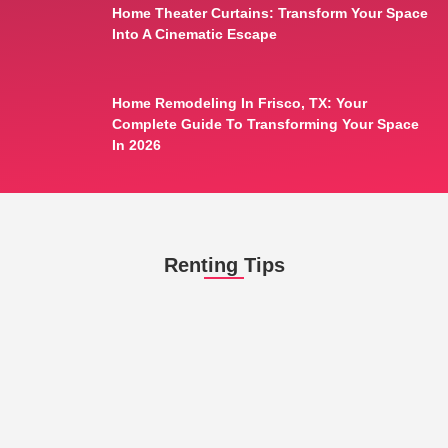
Home Theater Curtains: Transform Your Space
Into A Cinematic Escape
Home Remodeling In Frisco, TX: Your
Complete Guide To Transforming Your Space
In 2026
Renting Tips