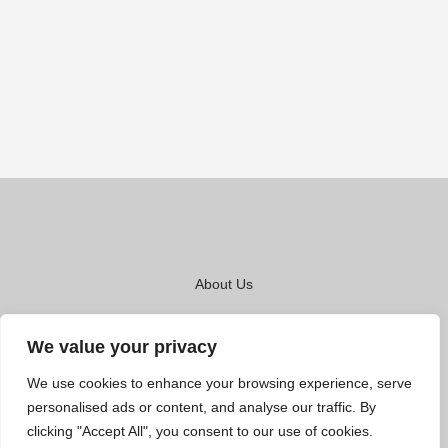
About Us
Contact Us
We value your privacy
Privacy Policy
We use cookies to enhance your browsing experience, serve
Terms And Conditions
personalised ads or content, and analyse our traffic. By
clicking "Accept All", you consent to our use of cookies.