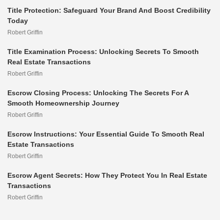
Title Protection: Safeguard Your Brand And Boost Credibility
Today
Robert Griffin
Title Examination Process: Unlocking Secrets To Smooth
Real Estate Transactions
Robert Griffin
Escrow Closing Process: Unlocking The Secrets For A
Smooth Homeownership Journey
Robert Griffin
Escrow Instructions: Your Essential Guide To Smooth Real
Estate Transactions
Robert Griffin
Escrow Agent Secrets: How They Protect You In Real Estate
Transactions
Robert Griffin