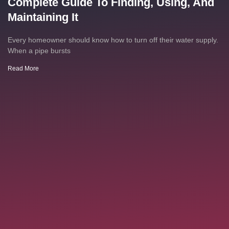
Complete Guide To Finding, Using, And
Maintaining It
Every homeowner should know how to turn off their water supply.
When a pipe bursts
Read More