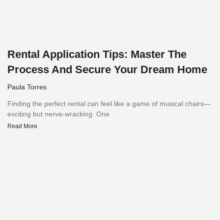
Rental Application Tips: Master The
Process And Secure Your Dream Home
Paula Torres
Finding the perfect rental can feel like a game of musical chairs—
exciting but nerve-wracking. One
Read More