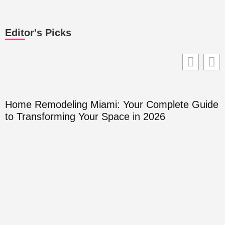
Editor's Picks
Home Remodeling Miami: Your Complete Guide
to Transforming Your Space in 2026