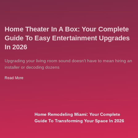
Home Theater In A Box: Your Complete
Guide To Easy Entertainment Upgrades
In 2026
Upgrading your living room sound doesn’t have to mean hiring an
installer or decoding dozens
Read More
Home Remodeling Miami: Your Complete
Guide To Transforming Your Space In 2026