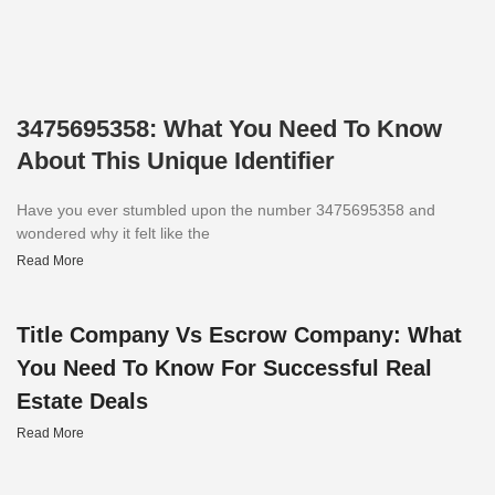
3475695358: What You Need To Know
About This Unique Identifier
Have you ever stumbled upon the number 3475695358 and
wondered why it felt like the
Read More
Title Company Vs Escrow Company: What
You Need To Know For Successful Real
Estate Deals
Read More