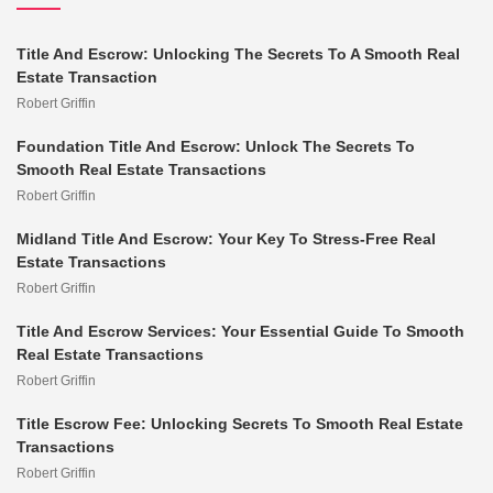
Title And Escrow: Unlocking The Secrets To A Smooth Real
Estate Transaction
Robert Griffin
Foundation Title And Escrow: Unlock The Secrets To
Smooth Real Estate Transactions
Robert Griffin
Midland Title And Escrow: Your Key To Stress-Free Real
Estate Transactions
Robert Griffin
Title And Escrow Services: Your Essential Guide To Smooth
Real Estate Transactions
Robert Griffin
Title Escrow Fee: Unlocking Secrets To Smooth Real Estate
Transactions
Robert Griffin