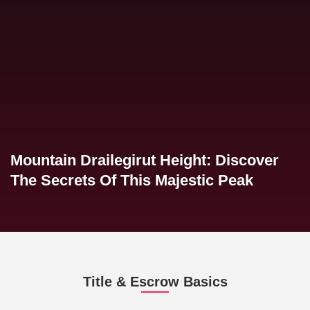
Mountain Drailegirut Height: Discover
The Secrets Of This Majestic Peak
Title & Escrow Basics