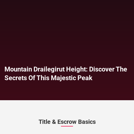
Mountain Drailegirut Height: Discover The
Secrets Of This Majestic Peak
Title & Escrow Basics