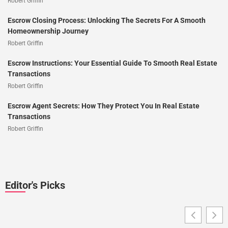
Robert Griffin
Escrow Closing Process: Unlocking The Secrets For A Smooth
Homeownership Journey
Robert Griffin
Escrow Instructions: Your Essential Guide To Smooth Real Estate
Transactions
Robert Griffin
Escrow Agent Secrets: How They Protect You In Real Estate
Transactions
Robert Griffin
Editor's Picks