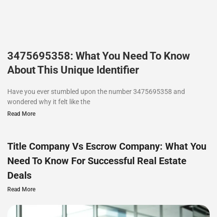
3475695358: What You Need To Know
About This Unique Identifier
Have you ever stumbled upon the number 3475695358 and
wondered why it felt like the
Read More
Title Company Vs Escrow Company: What You
Need To Know For Successful Real Estate
Deals
Read More