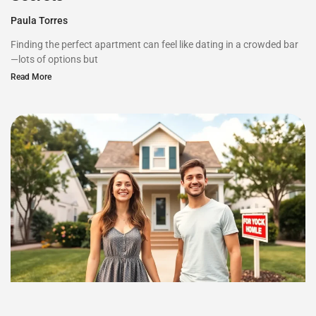
Paula Torres
Finding the perfect apartment can feel like dating in a crowded bar
—lots of options but
Read More