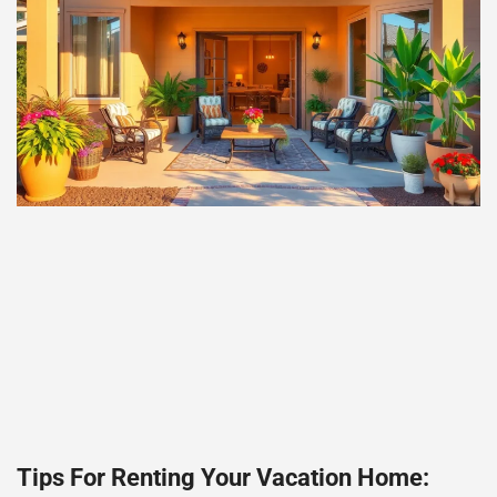
Tips For Renting Your Vacation Home: