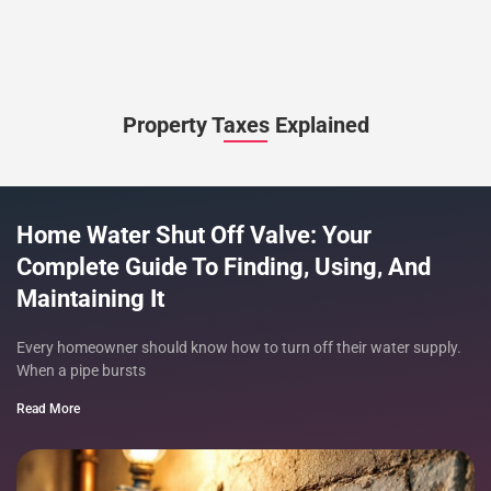
Property Taxes Explained
Home Water Shut Off Valve: Your
Complete Guide To Finding, Using, And
Maintaining It
Every homeowner should know how to turn off their water supply.
When a pipe bursts
Read More