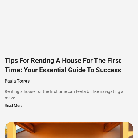
Tips For Renting A House For The First
Time: Your Essential Guide To Success
Paula Torres
Renting a house for the first time can feel a bit like navigating a
maze
Read More