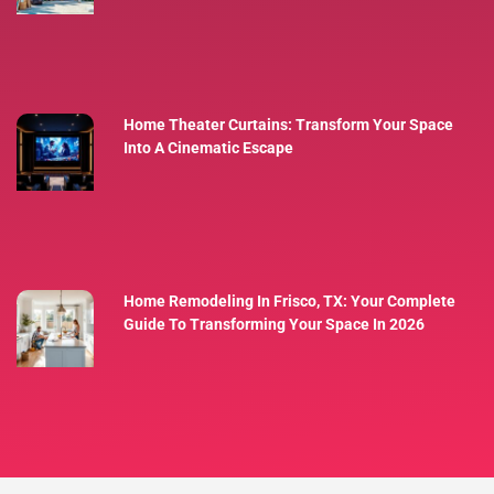
Home Theater Curtains: Transform Your Space
Into A Cinematic Escape
Home Remodeling In Frisco, TX: Your Complete
Guide To Transforming Your Space In 2026