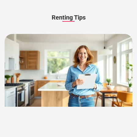
Renting Tips