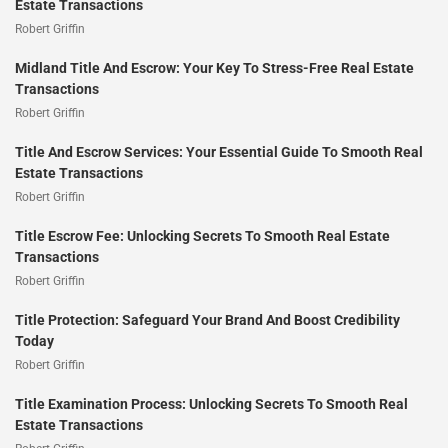
Estate Transactions
Robert Griffin
Midland Title And Escrow: Your Key To Stress-Free Real Estate
Transactions
Robert Griffin
Title And Escrow Services: Your Essential Guide To Smooth Real
Estate Transactions
Robert Griffin
Title Escrow Fee: Unlocking Secrets To Smooth Real Estate
Transactions
Robert Griffin
Title Protection: Safeguard Your Brand And Boost Credibility
Today
Robert Griffin
Title Examination Process: Unlocking Secrets To Smooth Real
Estate Transactions