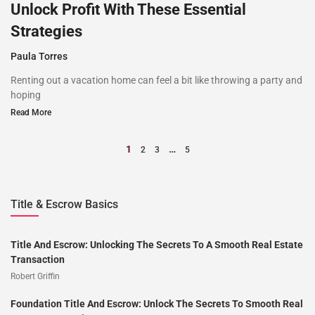
Unlock Profit With These Essential
Strategies
Paula Torres
Renting out a vacation home can feel a bit like throwing a party and
hoping
Read More
1
…
2
3
5
Title & Escrow Basics
Title And Escrow: Unlocking The Secrets To A Smooth Real Estate
Transaction
Robert Griffin
Foundation Title And Escrow: Unlock The Secrets To Smooth Real