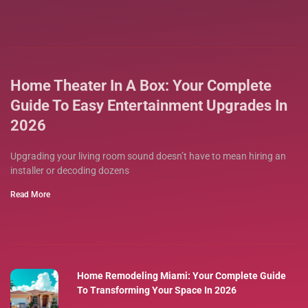
Home Theater In A Box: Your Complete
Guide To Easy Entertainment Upgrades In
2026
Upgrading your living room sound doesn’t have to mean hiring an
installer or decoding dozens
Read More
Home Remodeling Miami: Your Complete Guide
To Transforming Your Space In 2026