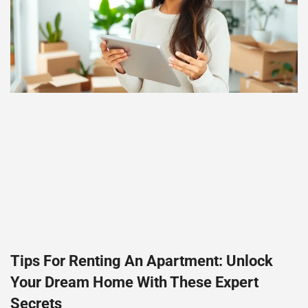
Tips For Renting An Apartment: Unlock
Your Dream Home With These Expert
Secrets