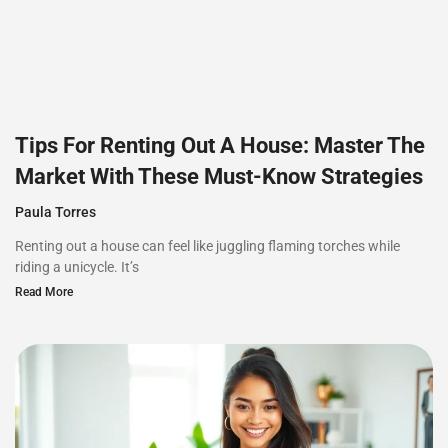
Tips For Renting Out A House: Master The
Market With These Must-Know Strategies
Paula Torres
Renting out a house can feel like juggling flaming torches while
riding a unicycle. It’s
Read More