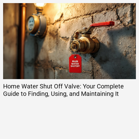
Home Water Shut Off Valve: Your Complete
H
Guide to Finding, Using, and Maintaining It
E