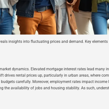
eveals insights into fluctuating prices and demand. Key element
 market dynamics. Elevated mortgage interest rates lead many indi
drives rental prices up, particularly in urban areas, where comp
eir budgets carefully. Moreover, employment rates impact income lev
ing the availability of jobs and housing stability. As such, unde