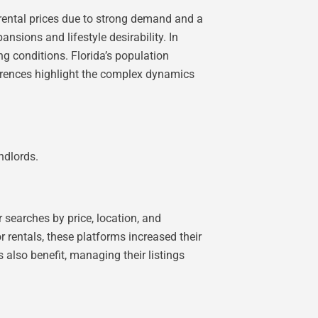
r rental prices due to strong demand and a
nsions and lifestyle desirability. In
ng conditions. Florida’s population
ferences highlight the complex dynamics
ndlords.
 searches by price, location, and
r rentals, these platforms increased their
s also benefit, managing their listings