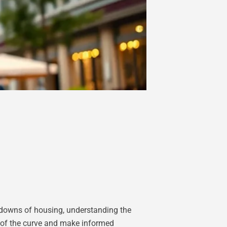
d downs of housing, understanding the
ad of the curve and make informed