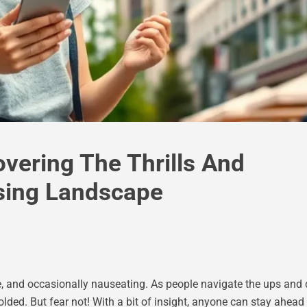
vering The Thrills And
sing Landscape
able, and occasionally nauseating. As people navigate the ups an
dfolded. But fear not! With a bit of insight, anyone can stay ahe