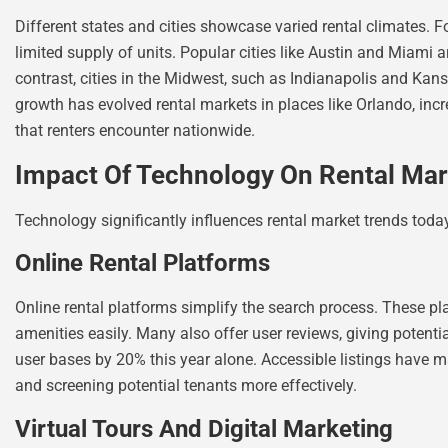
Different states and cities showcase varied rental climates. F
limited supply of units. Popular cities like Austin and Miami 
contrast, cities in the Midwest, such as Indianapolis and Kansa
growth has evolved rental markets in places like Orlando, inc
that renters encounter nationwide.
Impact Of Technology On Rental Mar
Technology significantly influences rental market trends today
Online Rental Platforms
Online rental platforms simplify the search process. These pla
amenities easily. Many also offer user reviews, giving potenti
user bases by 20% this year alone. Accessible listings have mad
and screening potential tenants more effectively.
Virtual Tours And Digital Marketing