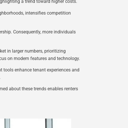
ighlighting a trend toward higher costs.
eighborhoods, intensifies competition
rship. Consequently, more individuals
et in larger numbers, prioritizing
 focus on modern features and technology.
nt tools enhance tenant experiences and
.
rmed about these trends enables renters