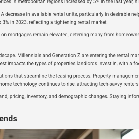
rices in metropolitan regions increased by 5% in the last year, h
 A decrease in available rental units, particularly in desirable n
 3% in 2023, reflecting a tightening rental market.
tes on mortgages remain elevated, deterring many from homeowne
dscape. Millennials and Generation Z are entering the rental mark
rest impacts the types of properties landlords invest in, with a
olutions that streamline the leasing process. Property manageme
ome technology continues to rise, attracting tech-savvy renters
mand, pricing, inventory, and demographic changes. Staying info
rends