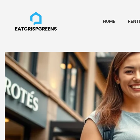
HOME
RENTI