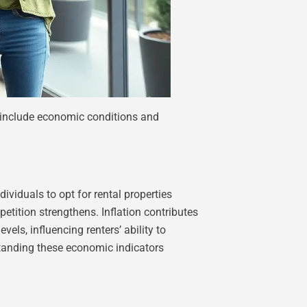
s include economic conditions and
viduals to opt for rental properties
etition strengthens. Inflation contributes
els, influencing renters’ ability to
rstanding these economic indicators