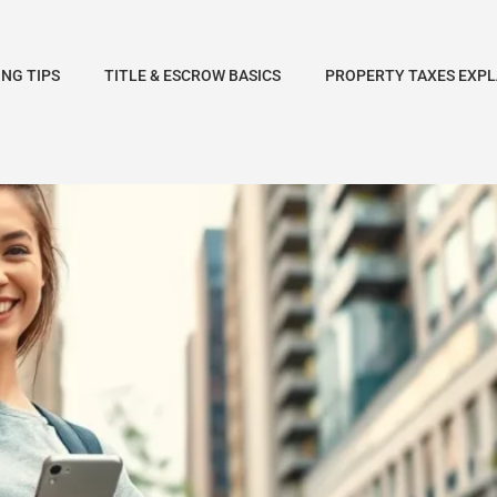
NG TIPS
TITLE & ESCROW BASICS
PROPERTY TAXES EXPL