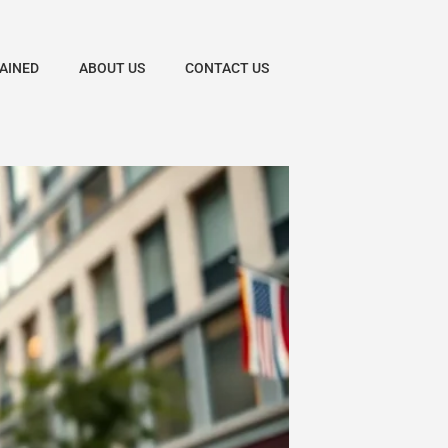
AINED
ABOUT US
CONTACT US