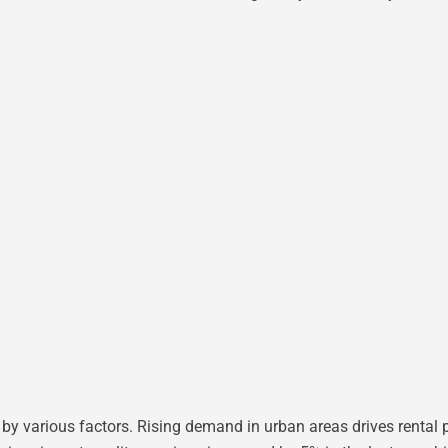
by various factors. Rising demand in urban areas drives rental pr