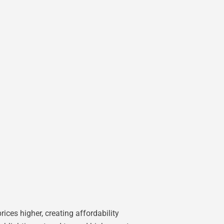
ices higher, creating affordability