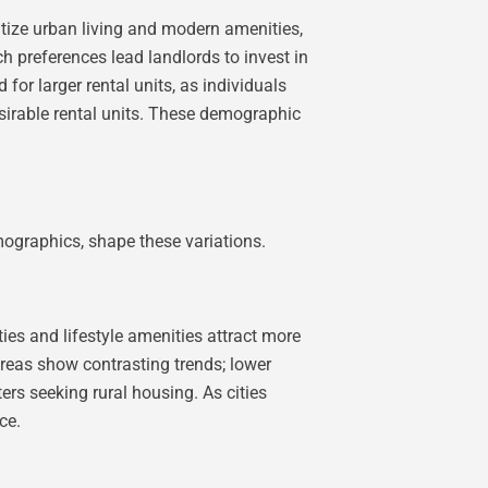
itize urban living and modern amenities,
h preferences lead landlords to invest in
r larger rental units, as individuals
esirable rental units. These demographic
emographics, shape these variations.
ies and lifestyle amenities attract more
areas show contrasting trends; lower
ers seeking rural housing. As cities
ce.