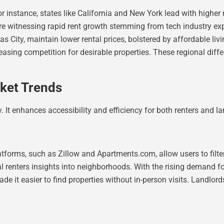
or instance, states like California and New York lead with highe
are witnessing rapid rent growth stemming from tech industry expa
s City, maintain lower rental prices, bolstered by affordable livi
reasing competition for desirable properties. These regional dif
ket Trends
. It enhances accessibility and efficiency for both renters and la
tforms, such as Zillow and Apartments.com, allow users to filter
al renters insights into neighborhoods. With the rising demand fo
e it easier to find properties without in-person visits. Landlord