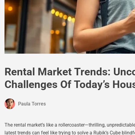
Rental Market Trends: Unco
Challenges Of Today’s Hou
Paula Torres
The rental market’s like a rollercoaster—thrilling, unpredict
latest trends can feel like trying to solve a Rubik’s Cube blin