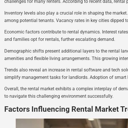
challenges for many renters. According to recent data, rental p
Inventory levels also play a crucial role in shaping the market.
among potential tenants. Vacancy rates in key cities dipped to
Economic factors contribute to rental dynamics. Interest ra
and families opt for rentals, further escalating demand.
Demographic shifts present additional layers to the rental lan
amenities and flexible living arrangements. This growing inte
Trends also reveal an increase in rental software and tech s
simplify management tasks for landlords. Adoption of smart h
Overall, the rental market exhibits a complex interplay of de
to navigate this challenging environment successfully.
Factors Influencing Rental Market T