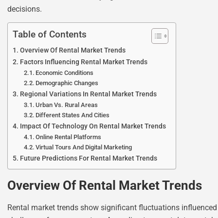
decisions.
Table of Contents
Overview Of Rental Market Trends
Factors Influencing Rental Market Trends
Economic Conditions
Demographic Changes
Regional Variations In Rental Market Trends
Urban Vs. Rural Areas
Different States And Cities
Impact Of Technology On Rental Market Trends
Online Rental Platforms
Virtual Tours And Digital Marketing
Future Predictions For Rental Market Trends
Overview Of Rental Market Trends
Rental market trends show significant fluctuations influenced 