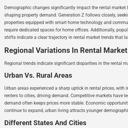
Demographic changes significantly impact the rental market la
shaping property demand. Generation Z follows closely, seeking
properties equipped with smart home technology and communal 
require dedicated spaces for home offices. Additionally, popu
shifts indicate a clear trajectory in rental market trends that 
Regional Variations In Rental Marke
Regional trends indicate significant disparities in the rental
Urban Vs. Rural Areas
Urban areas experienced a sharp uptick in rental prices, with
renters to cities, driving demand. Competitive markets have l
demand often keeps prices more stable. Economic opportunities
continue to expand, urban living attracts younger demographics
Different States And Cities