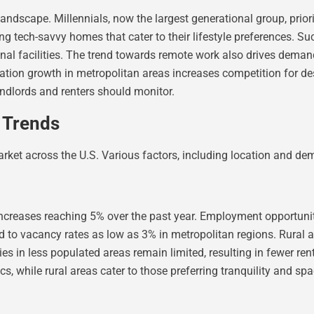
ndscape. Millennials, now the largest generational group, prior
 tech-savvy homes that cater to their lifestyle preferences. Suc
facilities. The trend towards remote work also drives demand fo
lation growth in metropolitan areas increases competition for d
landlords and renters should monitor.
t Trends
 market across the U.S. Various factors, including location and d
 increases reaching 5% over the past year. Employment opportunit
ed to vacancy rates as low as 3% in metropolitan regions. Rural 
 in less populated areas remain limited, resulting in fewer rent
, while rural areas cater to those preferring tranquility and spa