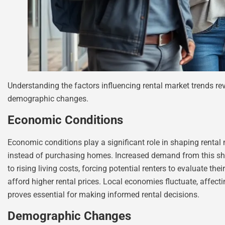
Understanding the factors influencing rental market trends r
demographic changes.
Economic Conditions
Economic conditions play a significant role in shaping rental
instead of purchasing homes. Increased demand from this shift 
to rising living costs, forcing potential renters to evaluate th
afford higher rental prices. Local economies fluctuate, affect
proves essential for making informed rental decisions.
Demographic Changes