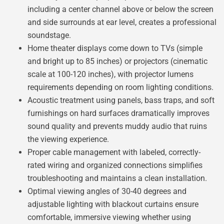
including a center channel above or below the screen
and side surrounds at ear level, creates a professional
soundstage.
Home theater displays come down to TVs (simple
and bright up to 85 inches) or projectors (cinematic
scale at 100-120 inches), with projector lumens
requirements depending on room lighting conditions.
Acoustic treatment using panels, bass traps, and soft
furnishings on hard surfaces dramatically improves
sound quality and prevents muddy audio that ruins
the viewing experience.
Proper cable management with labeled, correctly-
rated wiring and organized connections simplifies
troubleshooting and maintains a clean installation.
Optimal viewing angles of 30-40 degrees and
adjustable lighting with blackout curtains ensure
comfortable, immersive viewing whether using