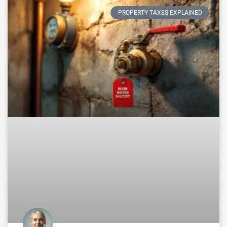
PROPERTY TAXES EXPLAINED