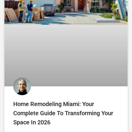
Home Remodeling Miami: Your
Complete Guide To Transforming Your
Space In 2026