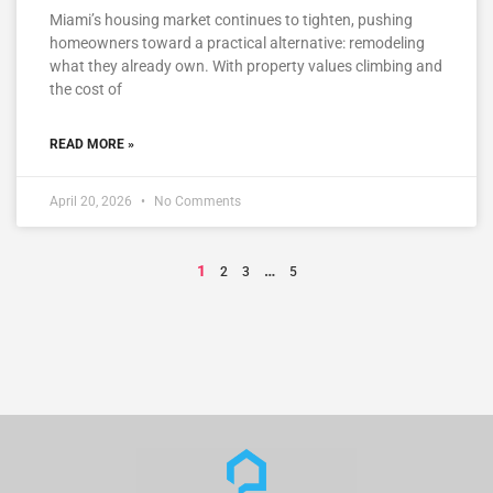
Miami’s housing market continues to tighten, pushing
homeowners toward a practical alternative: remodeling
what they already own. With property values climbing and
the cost of
READ MORE »
April 20, 2026
No Comments
1
…
2
3
5