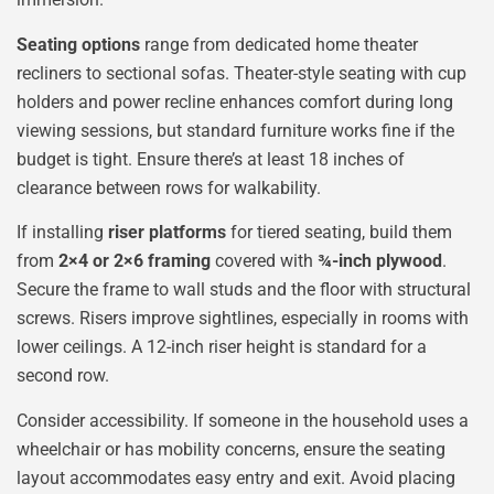
Seating options
range from dedicated home theater
recliners to sectional sofas. Theater-style seating with cup
holders and power recline enhances comfort during long
viewing sessions, but standard furniture works fine if the
budget is tight. Ensure there’s at least 18 inches of
clearance between rows for walkability.
If installing
riser platforms
for tiered seating, build them
from
2×4 or 2×6 framing
covered with
¾-inch plywood
.
Secure the frame to wall studs and the floor with structural
screws. Risers improve sightlines, especially in rooms with
lower ceilings. A 12-inch riser height is standard for a
second row.
Consider accessibility. If someone in the household uses a
wheelchair or has mobility concerns, ensure the seating
layout accommodates easy entry and exit. Avoid placing