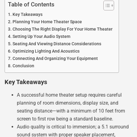
Table of Contents
Key Takeaways
Planning Your Home Theater Space
Choosing The Right Display For Your Home Theater
Setting Up Your Audio System
Seating And Viewing Distance Considerations
Optimizing Lighting And Acoustics
Connecting And Organizing Your Equipment
Conclusion
Key Takeaways
A successful home theater setup requires careful
planning of room dimensions, display size, and
seating distance—with a minimum of 10 feet from
screen to first row being a standard baseline.
Audio quality is critical to immersion; a 5.1 surround
sound system with proper speaker placement,