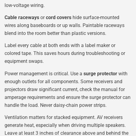
low-voltage wiring.
Cable raceways
or
cord covers
hide surface-mounted
wires along baseboards or up walls. Paintable raceways
blend into the room better than plastic versions.
Label every cable at both ends with a label maker or
colored tape. This saves hours during troubleshooting or
equipment swaps.
Power management is critical. Use a
surge protector
with
enough outlets for all components. Some receivers and
projectors draw significant current, check the manual for
amperage requirements and ensure the surge protector can
handle the load. Never daisy-chain power strips.
Ventilation matters for stacked equipment. AV receivers
generate heat, especially when driving multiple speakers.
Leave at least 3 inches of clearance above and behind the