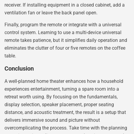
receiver. If installing equipment in a closed cabinet, add a
ventilation fan or leave the back panel open.
Finally, program the remote or integrate with a universal
control system. Learning to use a multi-device universal
remote takes patience, but it simplifies daily operation and
eliminates the clutter of four or five remotes on the coffee
table.
Conclusion
A well-planned home theater enhances how a household
experiences entertainment, turning a spare room into a
retreat worth using. By focusing on the fundamentals,
display selection, speaker placement, proper seating
distance, and acoustic treatment, the result is a setup that
delivers immersive sound and picture without
overcomplicating the process. Take time with the planning