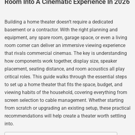
Room Into A Cinematic Experience In 2026
Building a home theater doesn’t require a dedicated
basement or a contractor. With the right planning and
equipment, any spare room, garage space, or even a living
room corner can deliver an immersive viewing experience
that rivals commercial cinemas. The key is understanding
how components work together, display size, speaker
placement, seating distance, and room acoustics all play
critical roles. This guide walks through the essential steps
to set up a home theater that fits the space, budget, and
viewing habits of the household, covering everything from
screen selection to cable management. Whether starting
from scratch or upgrading an existing setup, these practical
recommendations will help create a theater worth settling
into.