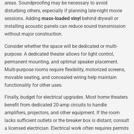
areas. Soundproofing may be necessary to avoid
disturbing others, especially if planning late-night movie
sessions. Adding
mass-loaded vinyl
behind drywall or
installing acoustic panels can reduce sound transmission
without major construction.
Consider whether the space will be dedicated or multi-
purpose. A dedicated theater allows for light control,
permanent mounting, and optimal speaker placement.
Multi-purpose rooms require flexibility, motorized screens,
movable seating, and concealed wiring help maintain
functionality for other uses.
Finally, budget for electrical upgrades. Most home theaters
benefit from dedicated 20-amp circuits to handle
amplifiers, projectors, and other equipment. If the room
lacks sufficient outlets or the breaker box is distant, consult
a licensed electrician. Electrical work often requires permits