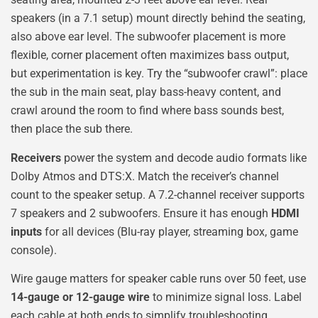
speakers (in a 7.1 setup) mount directly behind the seating,
also above ear level. The subwoofer placement is more
flexible, corner placement often maximizes bass output,
but experimentation is key. Try the “subwoofer crawl”: place
the sub in the main seat, play bass-heavy content, and
crawl around the room to find where bass sounds best,
then place the sub there.
Receivers
power the system and decode audio formats like
Dolby Atmos and DTS:X. Match the receiver’s channel
count to the speaker setup. A 7.2-channel receiver supports
7 speakers and 2 subwoofers. Ensure it has enough
HDMI
inputs
for all devices (Blu-ray player, streaming box, game
console).
Wire gauge matters for speaker cable runs over 50 feet, use
14-gauge or 12-gauge wire
to minimize signal loss. Label
each cable at both ends to simplify troubleshooting.