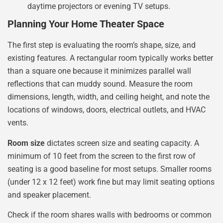
daytime projectors or evening TV setups.
Planning Your Home Theater Space
The first step is evaluating the room’s shape, size, and
existing features. A rectangular room typically works better
than a square one because it minimizes parallel wall
reflections that can muddy sound. Measure the room
dimensions, length, width, and ceiling height, and note the
locations of windows, doors, electrical outlets, and HVAC
vents.
Room size
dictates screen size and seating capacity. A
minimum of 10 feet from the screen to the first row of
seating is a good baseline for most setups. Smaller rooms
(under 12 x 12 feet) work fine but may limit seating options
and speaker placement.
Check if the room shares walls with bedrooms or common