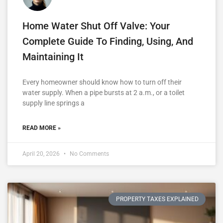
Home Water Shut Off Valve: Your
Complete Guide To Finding, Using, And
Maintaining It
Every homeowner should know how to turn off their
water supply. When a pipe bursts at 2 a.m., or a toilet
supply line springs a
READ MORE »
April 20, 2026
No Comments
PROPERTY TAXES EXPLAINED