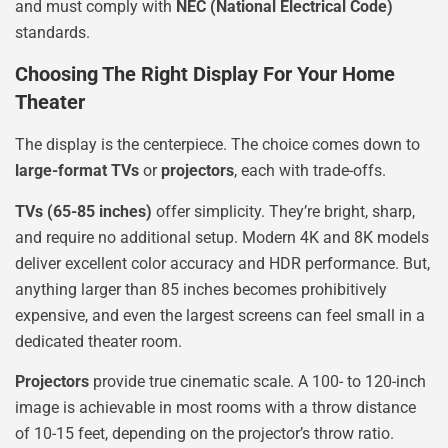
and must comply with
NEC (National Electrical Code)
standards.
Choosing The Right Display For Your Home
Theater
The display is the centerpiece. The choice comes down to
large-format TVs
or
projectors
, each with trade-offs.
TVs (65-85 inches)
offer simplicity. They’re bright, sharp,
and require no additional setup. Modern 4K and 8K models
deliver excellent color accuracy and HDR performance. But,
anything larger than 85 inches becomes prohibitively
expensive, and even the largest screens can feel small in a
dedicated theater room.
Projectors
provide true cinematic scale. A 100- to 120-inch
image is achievable in most rooms with a throw distance
of 10-15 feet, depending on the projector’s throw ratio.