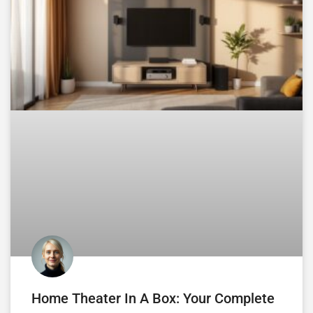
Home Theater In A Box: Your Complete