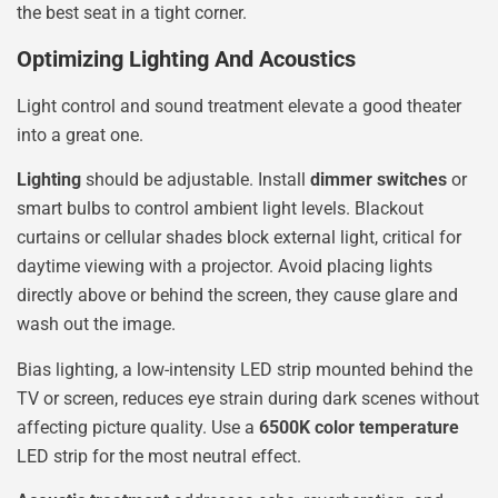
the best seat in a tight corner.
Optimizing Lighting And Acoustics
Light control and sound treatment elevate a good theater
into a great one.
Lighting
should be adjustable. Install
dimmer switches
or
smart bulbs to control ambient light levels. Blackout
curtains or cellular shades block external light, critical for
daytime viewing with a projector. Avoid placing lights
directly above or behind the screen, they cause glare and
wash out the image.
Bias lighting, a low-intensity LED strip mounted behind the
TV or screen, reduces eye strain during dark scenes without
affecting picture quality. Use a
6500K color temperature
LED strip for the most neutral effect.