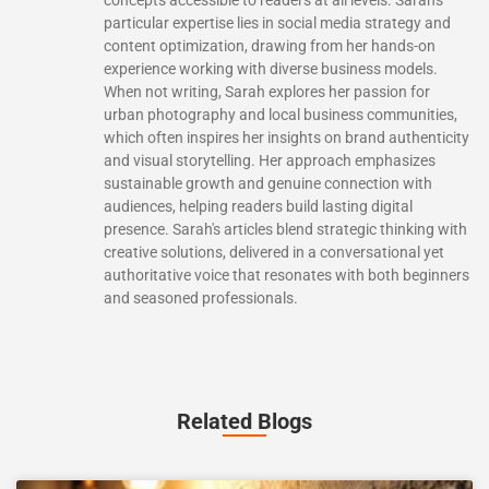
particular expertise lies in social media strategy and
content optimization, drawing from her hands-on
experience working with diverse business models.
When not writing, Sarah explores her passion for
urban photography and local business communities,
which often inspires her insights on brand authenticity
and visual storytelling. Her approach emphasizes
sustainable growth and genuine connection with
audiences, helping readers build lasting digital
presence. Sarah's articles blend strategic thinking with
creative solutions, delivered in a conversational yet
authoritative voice that resonates with both beginners
and seasoned professionals.
Related Blogs