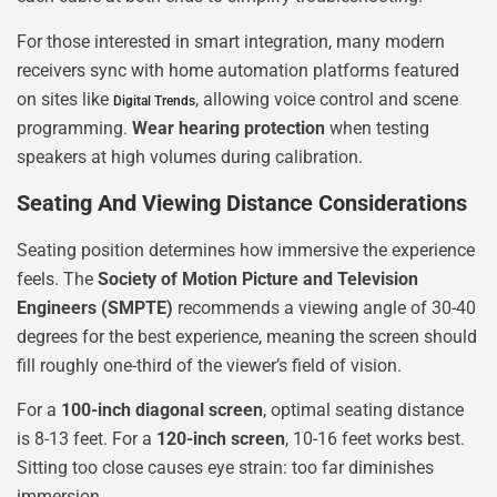
For those interested in smart integration, many modern
receivers sync with home automation platforms featured
on sites like
, allowing voice control and scene
Digital Trends
programming.
Wear hearing protection
when testing
speakers at high volumes during calibration.
Seating And Viewing Distance Considerations
Seating position determines how immersive the experience
feels. The
Society of Motion Picture and Television
Engineers (SMPTE)
recommends a viewing angle of 30-40
degrees for the best experience, meaning the screen should
fill roughly one-third of the viewer’s field of vision.
For a
100-inch diagonal screen
, optimal seating distance
is 8-13 feet. For a
120-inch screen
, 10-16 feet works best.
Sitting too close causes eye strain: too far diminishes
immersion.