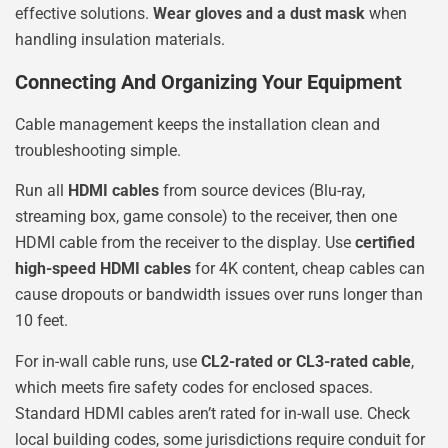
effective solutions.
Wear gloves and a dust mask
when
handling insulation materials.
Connecting And Organizing Your Equipment
Cable management keeps the installation clean and
troubleshooting simple.
Run all
HDMI cables
from source devices (Blu-ray,
streaming box, game console) to the receiver, then one
HDMI cable from the receiver to the display. Use
certified
high-speed HDMI cables
for 4K content, cheap cables can
cause dropouts or bandwidth issues over runs longer than
10 feet.
For in-wall cable runs, use
CL2-rated or CL3-rated cable
,
which meets fire safety codes for enclosed spaces.
Standard HDMI cables aren’t rated for in-wall use. Check
local building codes, some jurisdictions require conduit for