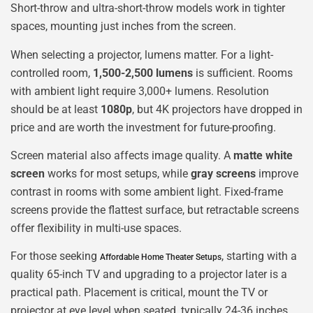
Short-throw and ultra-short-throw models work in tighter
spaces, mounting just inches from the screen.
When selecting a projector, lumens matter. For a light-
controlled room,
1,500-2,500 lumens
is sufficient. Rooms
with ambient light require 3,000+ lumens. Resolution
should be at least
1080p
, but 4K projectors have dropped in
price and are worth the investment for future-proofing.
Screen material also affects image quality. A
matte white
screen
works for most setups, while
gray screens
improve
contrast in rooms with some ambient light. Fixed-frame
screens provide the flattest surface, but retractable screens
offer flexibility in multi-use spaces.
For those seeking
, starting with a
Affordable Home Theater Setups
quality 65-inch TV and upgrading to a projector later is a
practical path. Placement is critical, mount the TV or
projector at eye level when seated, typically 24-36 inches