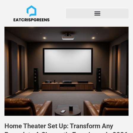
Home Theater Set Up: Transform Any