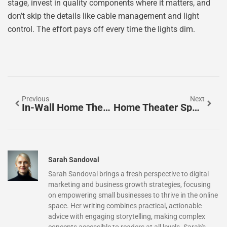
stage, invest in quality components where it matters, and
don’t skip the details like cable management and light
control. The effort pays off every time the lights dim.
Previous
Next
In-Wall Home Theater Speakers: The Ultimate Guide To Clean, Immersive Audio In 2026
Home Theater Speaker Placement: The Complete Guide To Cinema-Quality Sound In 2026
Sarah Sandoval
Sarah Sandoval brings a fresh perspective to digital
marketing and business growth strategies, focusing
on empowering small businesses to thrive in the online
space. Her writing combines practical, actionable
advice with engaging storytelling, making complex
concepts accessible to readers at all levels. Sarah's