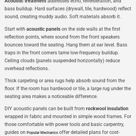
Acoustic treatment
addresses echo, reverberation, and
bass buildup. Hard surfaces (drywall, tile, hardwood) reflect
sound, creating muddy audio. Soft materials absorb it.
Start with
acoustic panels
on the side walls at the first
reflection points, where sound from the front speakers
bounces toward the seating. Hang them at ear level. Bass
traps in the front corners tame low-frequency buildup.
Ceiling clouds (panels suspended horizontally) reduce
overhead reflections.
Thick carpeting or area rugs help absorb sound from the
floor. If the room has hardwood or tile, a large rug under the
seating area makes a noticeable difference.
DIY acoustic panels can be built from
rockwool insulation
wrapped in fabric and mounted in simple wood frames. For
those comfortable with power tools and basic carpentry,
guides on
offer detailed plans for cost-
Popular Mechanics