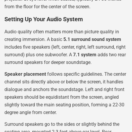
from the floor for the center of the screen.
Setting Up Your Audio System
Audio quality often matters more than picture quality in
creating immersion. A basic
5.1 surround sound system
includes five speakers (left, center, right, left surround, right
surround) plus one subwoofer. A
7.1 system
adds two rear
surround speakers for deeper soundstage.
Speaker placement
follows specific guidelines. The center
channel sits directly above or below the screen, it handles
dialogue and anchors the soundstage. Left and right front
speakers should be equidistant from the screen, angled
slightly toward the main seating position, forming a 22-30
degree angle from center.
Surround speakers go to the sides or slightly behind the
seating area, mounted 2-3 feet above ear level. Rear