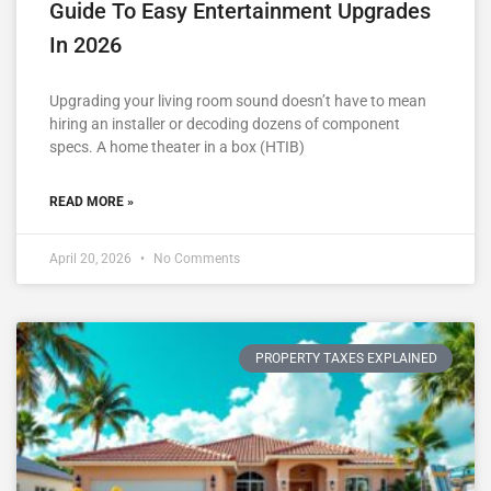
Guide To Easy Entertainment Upgrades
In 2026
Upgrading your living room sound doesn’t have to mean
hiring an installer or decoding dozens of component
specs. A home theater in a box (HTIB)
READ MORE »
April 20, 2026
No Comments
PROPERTY TAXES EXPLAINED