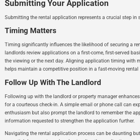
Submitting Your Application
Submitting the rental application represents a crucial step in
Timing Matters
Timing significantly influences the likelihood of securing a r
landlords review applications on a first-come, first-served 
the viewing or the next day. Aligning application timing with
helps maintain a competitive position in a fast-moving rental
Follow Up With The Landlord
Following up with the landlord or property manager enhances 
for a courteous check-in. A simple email or phone call can ex
enthusiasm but also prompt the landlord to remember the applic
information requested to strengthen the application further.
Navigating the rental application process can be daunting but 