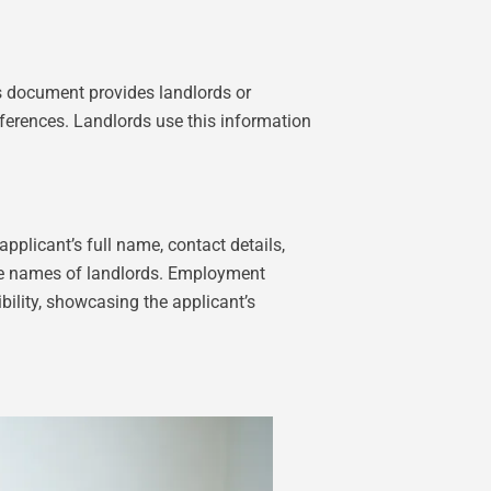
his document provides landlords or
references. Landlords use this information
plicant’s full name, contact details,
 the names of landlords. Employment
ibility, showcasing the applicant’s