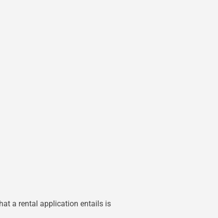
at a rental application entails is