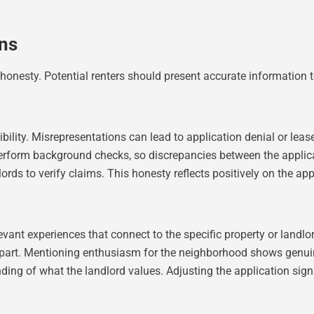
ons
d honesty. Potential renters should present accurate information t
ility. Misrepresentations can lead to application denial or lease 
perform background checks, so discrepancies between the applic
rds to verify claims. This honesty reflects positively on the appl
evant experiences that connect to the specific property or landl
 apart. Mentioning enthusiasm for the neighborhood shows genuin
ing of what the landlord values. Adjusting the application signal