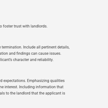
o foster trust with landlords.
termination. Include all pertinent details,
ation and findings can cause issues.
icant’s character and reliability.
ord expectations. Emphasizing qualities
e interest. Including information that
s to the landlord that the applicant is