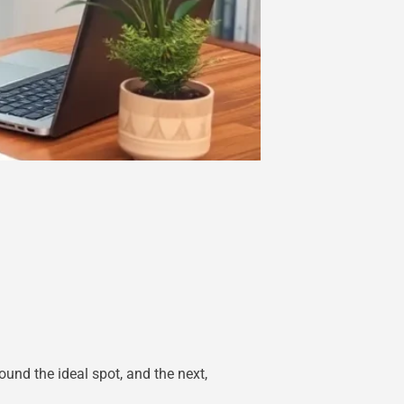
und the ideal spot, and the next,