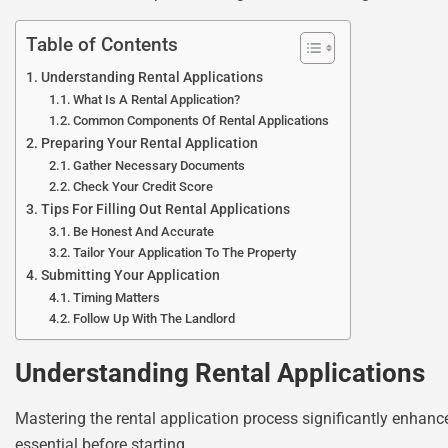
Table of Contents
Understanding Rental Applications
What Is A Rental Application?
Common Components Of Rental Applications
Preparing Your Rental Application
Gather Necessary Documents
Check Your Credit Score
Tips For Filling Out Rental Applications
Be Honest And Accurate
Tailor Your Application To The Property
Submitting Your Application
Timing Matters
Follow Up With The Landlord
Understanding Rental Applications
Mastering the rental application process significantly enhance
essential before starting.