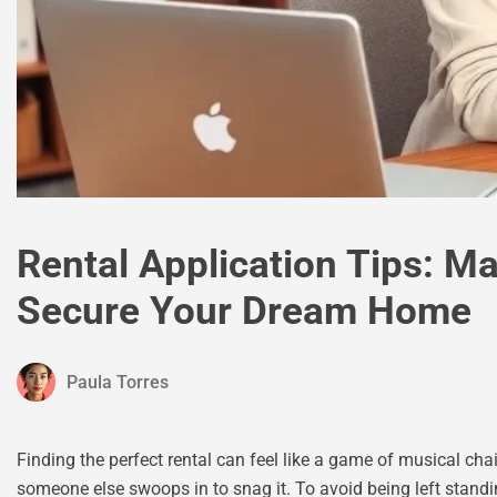
Rental Application Tips: M
Secure Your Dream Home
Paula Torres
Finding the perfect rental can feel like a game of musical ch
someone else swoops in to snag it. To avoid being left standin