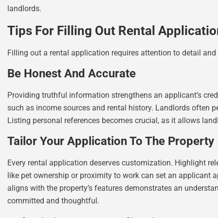
landlords.
Tips For Filling Out Rental Applicati
Filling out a rental application requires attention to detail an
Be Honest And Accurate
Providing truthful information strengthens an applicant’s credib
such as income sources and rental history. Landlords often 
Listing personal references becomes crucial, as it allows landlo
Tailor Your Application To The Property
Every rental application deserves customization. Highlight rel
like pet ownership or proximity to work can set an applicant
aligns with the property’s features demonstrates an understand
committed and thoughtful.