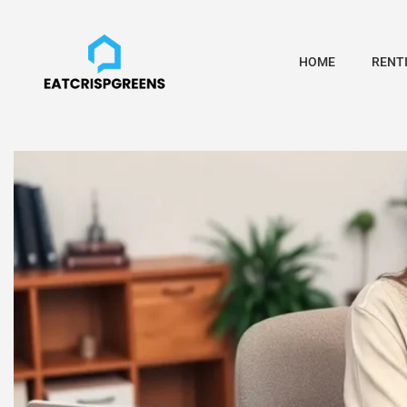
HOME
RENTI