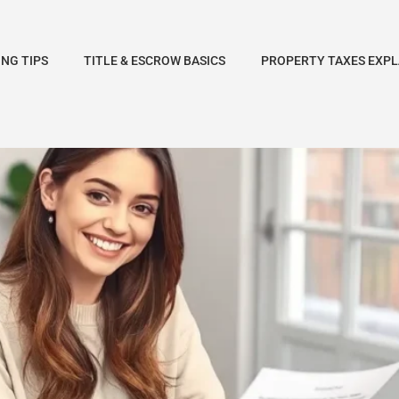
NG TIPS
TITLE & ESCROW BASICS
PROPERTY TAXES EXPL