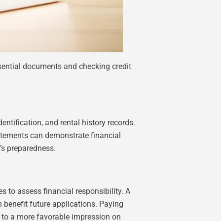
ssential documents and checking credit
ntification, and rental history records.
statements can demonstrate financial
t’s preparedness.
s to assess financial responsibility. A
an benefit future applications. Paying
g to a more favorable impression on