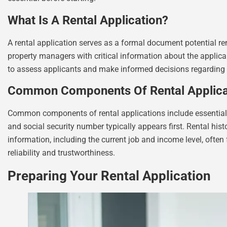
What Is A Rental Application?
A rental application serves as a formal document potential ren
property managers with critical information about the applicant
to assess applicants and make informed decisions regarding
Common Components Of Rental Applica
Common components of rental applications include essential de
and social security number typically appears first. Rental hi
information, including the current job and income level, often 
reliability and trustworthiness.
Preparing Your Rental Application