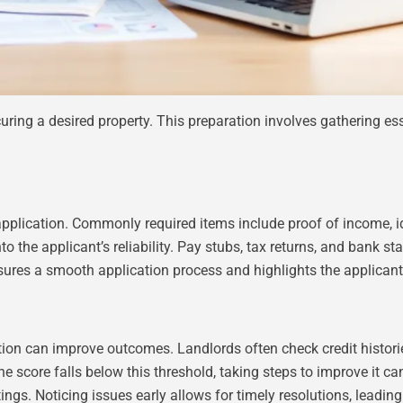
curing a desired property. This preparation involves gathering e
pplication. Commonly required items include proof of income, ide
o the applicant’s reliability. Pay stubs, tax returns, and bank 
nsures a smooth application process and highlights the applican
tion can improve outcomes. Landlords often check credit historie
the score falls below this threshold, taking steps to improve it c
ngs. Noticing issues early allows for timely resolutions, leadin