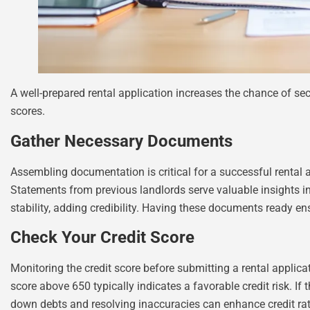
A well-prepared rental application increases the chance of se
scores.
Gather Necessary Documents
Assembling documentation is critical for a successful rental a
Statements from previous landlords serve valuable insights int
stability, adding credibility. Having these documents ready e
Check Your Credit Score
Monitoring the credit score before submitting a rental applica
score above 650 typically indicates a favorable credit risk. If 
down debts and resolving inaccuracies can enhance credit rati