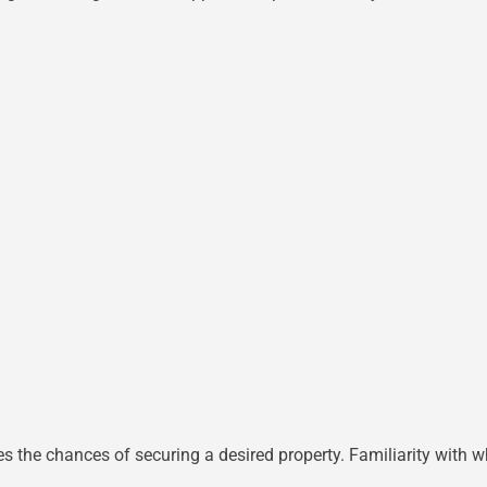
s the chances of securing a desired property. Familiarity with wh