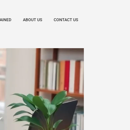
AINED
ABOUT US
CONTACT US