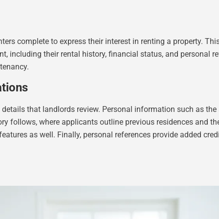
ters complete to express their interest in renting a property. T
, including their rental history, financial status, and personal 
 tenancy.
tions
tails that landlords review. Personal information such as the ap
story follows, where applicants outline previous residences and
features as well. Finally, personal references provide added cred