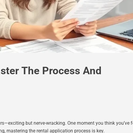
aster The Process And
airs—exciting but nerve-wracking. One moment you think you’ve fo
g, mastering the rental application process is key.