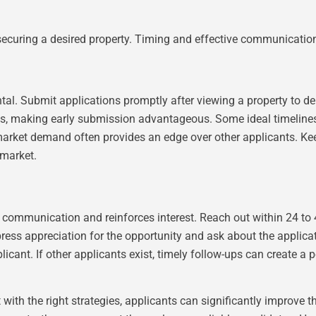
 securing a desired property. Timing and effective communication 
ental. Submit applications promptly after viewing a property to 
basis, making early submission advantageous. Some ideal timelin
 market demand often provides an edge over other applicants. Ke
 market.
communication and reinforces interest. Reach out within 24 to 
press appreciation for the opportunity and ask about the applic
ant. If other applicants exist, timely follow-ups can create a p
with the right strategies, applicants can significantly improve 