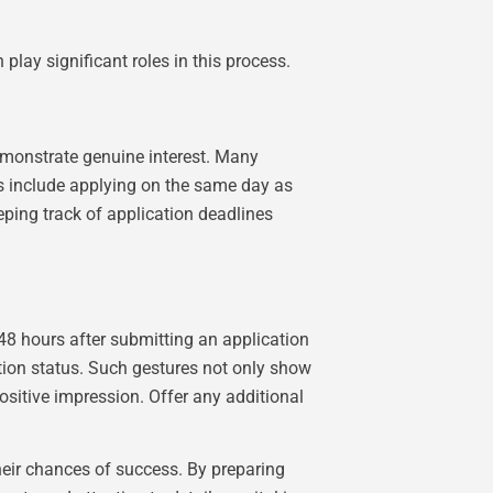
play significant roles in this process.
demonstrate genuine interest. Many
es include applying on the same day as
eping track of application deadlines
48 hours after submitting an application
ation status. Such gestures not only show
ositive impression. Offer any additional
their chances of success. By preparing